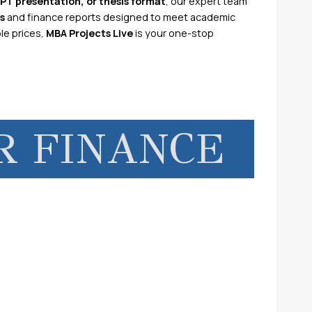
PPT presentation, or thesis format
, our expert team
s
and finance reports designed to meet academic
le prices,
MBA Projects Live
is your one-stop
R FINANCE