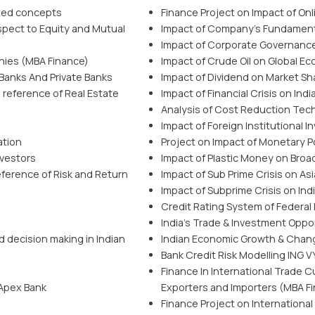
ated concepts
Finance Project on Impact of On
pect to Equity and Mutual
Impact of Company’s Fundamenta
Impact of Corporate Governanc
nies (MBA Finance)
Impact of Crude Oil on Global E
anks And Private Banks
Impact of Dividend on Market Sh
 reference of Real Estate
Impact of Financial Crisis on In
Analysis of Cost Reduction Tec
Impact of Foreign Institutional 
ation
Project on Impact of Monetary Po
nvestors
Impact of Plastic Money on Broa
ference of Risk and Return
Impact of Sub Prime Crisis on A
Impact of Subprime Crisis on Ind
Credit Rating System of Federal
India’s Trade & Investment Oppor
 decision making in Indian
Indian Economic Growth & Chan
Bank Credit Risk Modelling ING 
Finance In International Trade Cu
 Apex Bank
Exporters and Importers (MBA Fi
Finance Project on Internationa