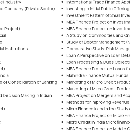
el Industry
International Trade Finance App
nce Company (Private Sector)
Investing in Initial Public Offering
Investment Pattern of Small Inve
MBA Finance Project on Investm
ce Project)
MBA Finance Project on Investm
cial
A Study on Commodities and Onl
ce
Study of Debtor Management (M
l Institutions
Comparative Study: Risk Manag
Loan A Perspective on Loan Defa
k
Loan Processing & Dues Collectio
ct)
MBA Finance Project on Loans for
India
Mahindra Finance Mutual Funds 
e of Consolidation of Banking
Marketing of Micro Credit Produc
Marketing of Micro Credit Produc
d Decision Making in Indian
MBA Project on Mergers and Acq
Methods for Improving Revenue f
ct)
Micro Finance in India the Study 
MBA Finance Project on Micro Fi
k
Micro Credit in India Microfinanc
MBA Finance Project on Middle Cl