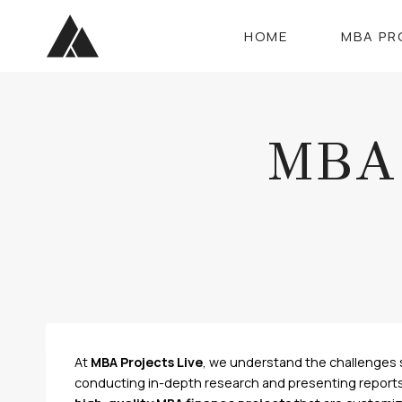
Skip
to
HOME
MBA PR
content
MBA 
At
MBA Projects Live
, we understand the challenges 
conducting in-depth research and presenting reports i