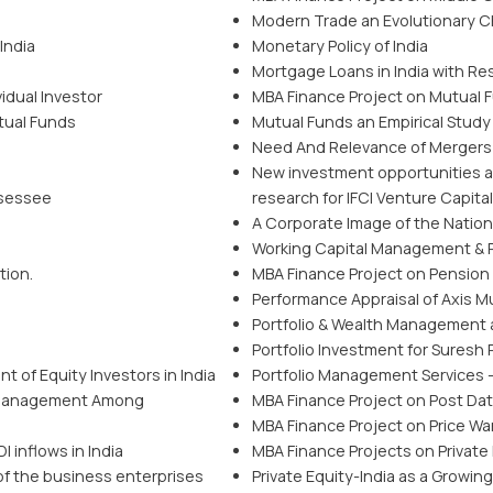
Modern Trade an Evolutionary C
India
Monetary Policy of India
Mortgage Loans in India with R
vidual Investor
MBA Finance Project on Mutual F
tual Funds
Mutual Funds an Empirical Study 
Need And Relevance of Mergers an
New investment opportunities a
ssessee
research for IFCI Venture Capita
A Corporate Image of the Natio
Working Capital Management & R
tion.
MBA Finance Project on Pension 
Performance Appraisal of Axis M
Portfolio & Wealth Management at
Portfolio Investment for Suresh 
 of Equity Investors in India
Portfolio Management Services 
 Management Among
MBA Finance Project on Post Da
MBA Finance Project on Price War
 inflows in India
MBA Finance Projects on Private 
of the business enterprises
Private Equity-India as a Growin