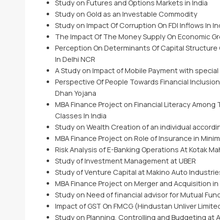
Study on Futures and Options Markets in India
Study on Gold as an Investable Commodity
Study on Impact Of Corruption On FDI Inflows In In
The Impact Of The Money Supply On Economic Gro
Perception On Determinants Of Capital Structure
In Delhi NCR
A Study on Impact of Mobile Payment with special
Perspective Of People Towards Financial Inclusio
Dhan Yojana
MBA Finance Project on Financial Literacy Among
Classes In India
Study on Wealth Creation of an individual accordin
MBA Finance Project on Role of Insurance in Minim
Risk Analysis of E-Banking Operations At Kotak Ma
Study of Investment Management at UBER
Study of Venture Capital at Makino Auto Industrie
MBA Finance Project on Merger and Acquisition in
Study on Need of financial advisor for Mutual Fun
Impact of GST On FMCG (Hindustan Unliver Limite
Study on Planning, Controlling and Budgeting at