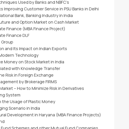
echniques Used by Banks and NBFC’s
s Improving Customer Service in PSU Banks in Delhi
tional Bank, Banking Industry in India
Future and Option Market on Cash Market
ate Finance (MBA Finance Project)
ate Finance DLF
a Group
n and Its Impact on Indian Exports
 Modern Technology
ce Money on Stock Market in India
ciated with Knowledge Transfer
he Risk in Foreign Exchange
nagement by Brokerage FIRMS
arket – How to Minimize Risk in Derivatives
ing System
n the Usage of Plastic Money
ing Scenario in India
 Rural Development in Haryana (MBA Finance Projects)
und
al Fund Schemes and other Mutual Fund Companies