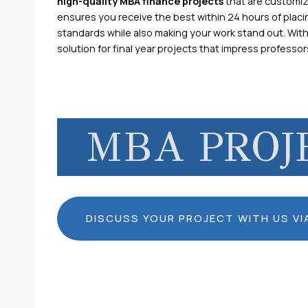
high-quality MBA finance projects
that are customi
ensures you receive the best within 24 hours of placi
standards while also making your work stand out. Wit
solution for final year projects that impress professo
MBA PROJ
DISCUSS YOUR PROJECT WITH US V