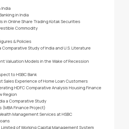
 India
anking in India
in Online Share Trading Kotak Securities
nvestible Commodity
gures & Policies
 Comparative Study of India and U.S. Literature
nt Valuation Models in the Wake of Recession
espect to HSBC Bank
st Sales Experience of Home Loan Customers
rating HDFC Comparative Analysis Housing Finance
w Region
ndia a Comparative Study
s (MBA Finance Project)
f Wealth Management Services at HSBC
Loans
e Limited of Working Capital Management System