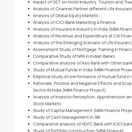
Impact of GST on Hotel Industry, Tourism and Trav
Analysis of Channel Partner different Life Insura
Analysis of Global Equity Markets
Analysis of ICICI Bank Marketing & Finance
Analysis of Insurance Industry in India (MBA Finan
Analysis of Revenue and Expenditure at Citi Finan
Analysis of the Emerging Scenario of Life Insuran
Assessment Study of Mortgage Training in Financia
Comparative Study of NPA in Indian Banks
Comparative analysis of Axis Bank with Other ban
Study of Mutual Funds in India (MBA Finance Proje
Empirical study on performance of mutual fund in 
Rationale, Positive and Negative Effects and Scop
Sector IN India (MBA Finance Project)
Analysis of Investor Perception, Apprehension an
Stock Markets
Study of Capital Management (MBA Finance Proje
Study of Cash Management in SBI
Comparative analysis of HDFC Bank with ICICI ban
Study of Portfolio construction (MBA Finance)