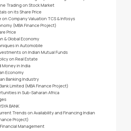
line Trading on Stock Market
ls on its Share Price
e on Company Valuation TCS & Infosys
conomy (MBA Finance Project)
are Price
dian & Global Economy
hniques in Automobile
Investments on Indian Mutual Funds
licy on Real Estate
d Money in India
sian Economy
ian Banking Industry
 Bank Limited (MBA Finance Project)
tunities in Sub-Saharan Africa
ges
VYSYA BANK
rrent Trends on Availability and Financing Indian
nance Project)
l Financial Management