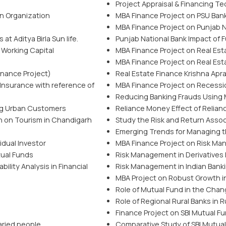
Project Appraisal & Financing T
n Organization
MBA Finance Project on PSU Bank
MBA Finance Project on Punjab Na
t Aditya Birla Sun life.
Punjab National Bank Impact of 
 Working Capital
MBA Finance Project on Real Est
MBA Finance Project on Real Est
nance Project)
Real Estate Finance Krishna Apr
Insurance with reference of
MBA Finance Project on Recessio
Reducing Banking Frauds Using
ng Urban Customers
Reliance Money Effect of Relian
n on Tourism in Chandigarh
Study the Risk and Return Asso
Emerging Trends for Managing t
idual Investor
MBA Finance Project on Risk Ma
tual Funds
Risk Management in Derivatives M
ility Analysis in Financial
Risk Management in Indian Bank
MBA Project on Robust Growth i
Role of Mutual Fund in the Chang
Role of Regional Rural Banks in
Finance Project on SBI Mutual F
aried people
Comparative Study of SBI Mutu