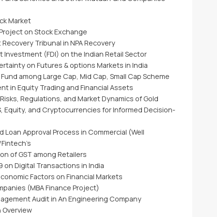
ock Market
 Project on Stock Exchange
t Recovery Tribunal in NPA Recovery
t Investment (FDI) on the Indian Retail Sector
ertainty on Futures & options Markets in India
 Fund among Large Cap, Mid Cap, Small Cap Scheme
t in Equity Trading and Financial Assets
 Risks, Regulations, and Market Dynamics of Gold
 Equity, and Cryptocurrencies for Informed Decision-
d Loan Approval Process in Commercial (Well
/Fintech’s
ion of GST among Retailers
 on Digital Transactions in India
economic Factors on Financial Markets
ompanies (MBA Finance Project)
Management Audit in An Engineering Company
n Overview