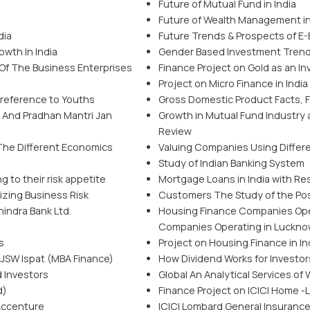
Future of Mutual Fund in India
Future of Wealth Management in
dia
Future Trends & Prospects of E-B
wth In India
Gender Based Investment Trends 
 Of The Business Enterprises
Finance Project on Gold as an I
Project on Micro Finance in India
 reference to Youths
Gross Domestic Product Facts, Fi
n And Pradhan Mantri Jan
Growth in Mutual Fund Industry a
Review
 The Different Economics
Valuing Companies Using Differe
Study of Indian Banking System
g to their risk appetite
Mortgage Loans in India with R
izing Business Risk
Customers The Study of the Po
hindra Bank Ltd.
Housing Finance Companies Ope
Companies Operating in Luckno
s
Project on Housing Finance in I
 JSW Ispat (MBA Finance)
How Dividend Works for Investor
d Investors
Global An Analytical Services o
d)
Finance Project on ICICI Home -
 Accenture
ICICI Lombard General Insuranc