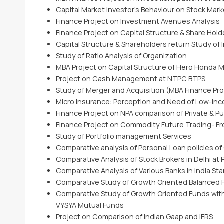
Capital Market Investor’s Behaviour on Stock Marke
Finance Project on Investment Avenues Analysis
Finance Project on Capital Structure & Share Hol
Capital Structure & Shareholders return Study of 
Study of Ratio Analysis of Organization
MBA Project on Capital Structure of Hero Honda 
Project on Cash Management at NTPC BTPS
Study of Merger and Acquisition (MBA Finance Pro
Micro insurance: Perception and Need of Low-In
Finance Project on NPA comparison of Private & Pu
Finance Project on Commodity Future Trading- Fr
Study of Portfolio management Services
Comparative analysis of Personal Loan policies of
Comparative Analysis of Stock Brokers in Delhi at P
Comparative Analysis of Various Banks in India S
Comparative Study of Growth Oriented Balanced 
Comparative Study of Growth Oriented Funds with
VYSYA Mutual Funds
Project on Comparison of Indian Gaap and IFRS