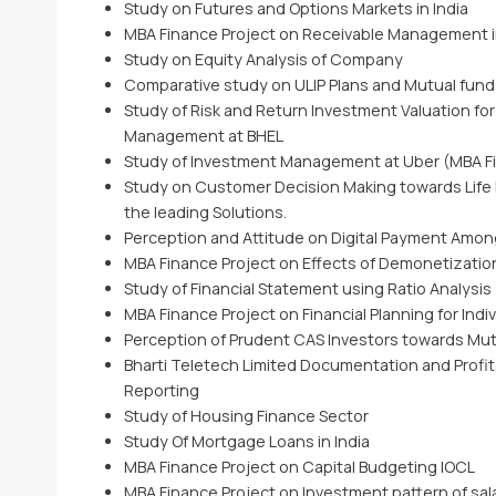
Study on Futures and Options Markets in India
MBA Finance Project on Receivable Management i
Study on Equity Analysis of Company
Comparative study on ULIP Plans and Mutual funds a
Study of Risk and Return Investment Valuation for
Management at BHEL
Study of Investment Management at Uber (MBA Fi
Study on Customer Decision Making towards Life 
the leading Solutions.
Perception and Attitude on Digital Payment Amo
MBA Finance Project on Effects of Demonetizatio
Study of Financial Statement using Ratio Analysis
MBA Finance Project on Financial Planning for Indiv
Perception of Prudent CAS Investors towards Mu
Bharti Teletech Limited Documentation and Profitab
Reporting
Study of Housing Finance Sector
Study Of Mortgage Loans in India
MBA Finance Project on Capital Budgeting IOCL
MBA Finance Project on Investment pattern of sal