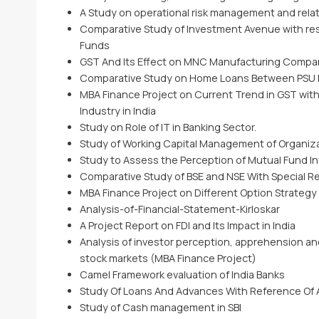
A Study on operational risk management and rel
Comparative Study of Investment Avenue with res
Funds
GST And Its Effect on MNC Manufacturing Compa
Comparative Study on Home Loans Between PSU B
MBA Finance Project on Current Trend in GST with
Industry in India
Study on Role of IT in Banking Sector.
Study of Working Capital Management of Organiz
Study to Assess the Perception of Mutual Fund I
Comparative Study of BSE and NSE With Special Re
MBA Finance Project on Different Option Strategy
Analysis-of-Financial-Statement-Kirloskar
A Project Report on FDI and Its Impact in India
Analysis of investor perception, apprehension and
stock markets (MBA Finance Project)
Camel Framework evaluation of India Banks
Study Of Loans And Advances With Reference Of
Study of Cash management in SBI