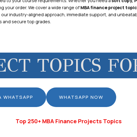
zed to your course requirements. Whether you need a
soft copy, 
ng your order. We cover a wide range of
MBA finance project topic
h our industry-aligned approach, immediate support, and unbeatab
rs and secure top grades.
ECT TOPICS FO
IA WHATSAPP
WHATSAPP NOW
Top 250+ MBA Finance Projects Topics