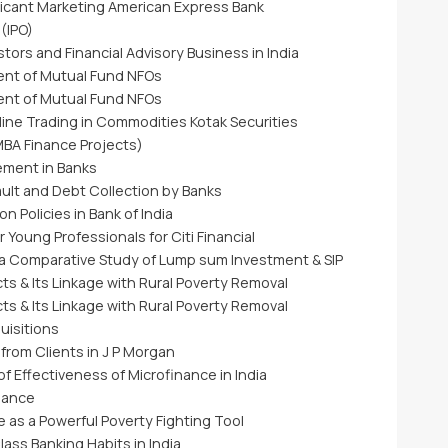
licant Marketing American Express Bank
 (IPO)
stors and Financial Advisory Business in India
ent of Mutual Fund NFOs
ent of Mutual Fund NFOs
ine Trading in Commodities Kotak Securities
BA Finance Projects)
ement in Banks
ult and Debt Collection by Banks
n Policies in Bank of India
 Young Professionals for Citi Financial
a Comparative Study of Lump sum Investment & SIP
ts & Its Linkage with Rural Poverty Removal
ts & Its Linkage with Rural Poverty Removal
uisitions
rom Clients in J P Morgan
of Effectiveness of Microfinance in India
nance
e as a Powerful Poverty Fighting Tool
ass Banking Habits in India