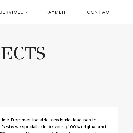
SERVICES
PAYMENT
CONTACT
JECTS
time. From meeting strict academic deadlines to
’s why we specialize in delivering
100% original and