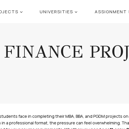
OJECTS
UNIVERSITIES
ASSIGNMENT 
FINANCE PRO
students face in completing their MBA, BBA, and PGDM projects on 
n a professional format, the pressure can feel overwhelming. That