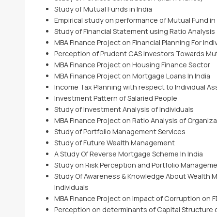
Study of Mutual Funds in India
Empirical study on performance of Mutual Fund in 
Study of Financial Statement using Ratio Analysis
MBA Finance Project on Financial Planning For Indi
Perception of Prudent CAS Investors Towards Mu
MBA Finance Project on Housing Finance Sector
MBA Finance Project on Mortgage Loans In India
Income Tax Planning with respect to Individual A
Investment Pattern of Salaried People
Study of Investment Analysis of Individuals
MBA Finance Project on Ratio Analysis of Organiza
Study of Portfolio Management Services
Study of Future Wealth Management
A Study Of Reverse Mortgage Scheme In India
Study on Risk Perception and Portfolio Management
Study Of Awareness & Knowledge About Wealth
Individuals
MBA Finance Project on Impact of Corruption on FDI
Perception on determinants of Capital Structure 