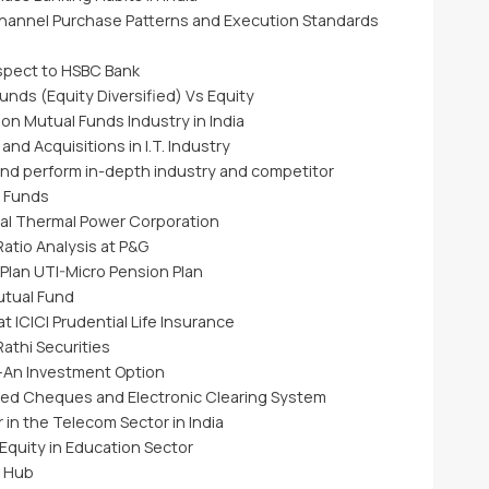
hannel Purchase Patterns and Execution Standards
espect to HSBC Bank
unds (Equity Diversified) Vs Equity
on Mutual Funds Industry in India
d Acquisitions in I.T. Industry
nd perform in-depth industry and competitor
l Funds
nal Thermal Power Corporation
atio Analysis at P&G
Plan UTI-Micro Pension Plan
utual Fund
 ICICI Prudential Life Insurance
Rathi Securities
–An Investment Option
ted Cheques and Electronic Clearing System
 in the Telecom Sector in India
Equity in Education Sector
g Hub