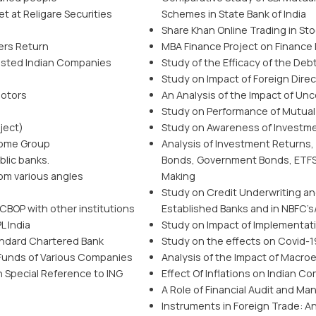
t at Religare Securities
Schemes in State Bank of India
Share Khan Online Trading in St
ders Return
MBA Finance Project on Finance
listed Indian Companies
Study of the Efficacy of the Deb
Study on Impact of Foreign Direc
Motors
An Analysis of the Impact of Unc
Study on Performance of Mutual
ject)
Study on Awareness of Investmen
come Group
Analysis of Investment Returns,
blic banks.
Bonds, Government Bonds, ETFS,
om various angles
Making
Study on Credit Underwriting an
 CBOP with other institutions
Established Banks and in NBFC’s
L India
Study on Impact of Implementat
tandard Chartered Bank
Study on the effects on Covid-19
Funds of Various Companies
Analysis of the Impact of Macro
 Special Reference to ING
Effect Of Inflations on Indian C
A Role of Financial Audit and 
Instruments in Foreign Trade: A