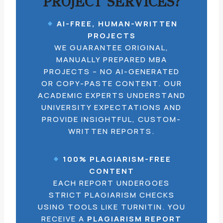
PROJECT SERVICES?
AI-FREE, HUMAN-WRITTEN
PROJECTS
WE GUARANTEE ORIGINAL,
MANUALLY PREPARED MBA
PROJECTS – NO AI-GENERATED
OR COPY-PASTE CONTENT. OUR
ACADEMIC EXPERTS UNDERSTAND
UNIVERSITY EXPECTATIONS AND
PROVIDE INSIGHTFUL, CUSTOM-
WRITTEN REPORTS.
100% PLAGIARISM-FREE
CONTENT
EACH REPORT UNDERGOES
STRICT PLAGIARISM CHECKS
USING TOOLS LIKE TURNITIN. YOU
RECEIVE A
PLAGIARISM REPORT