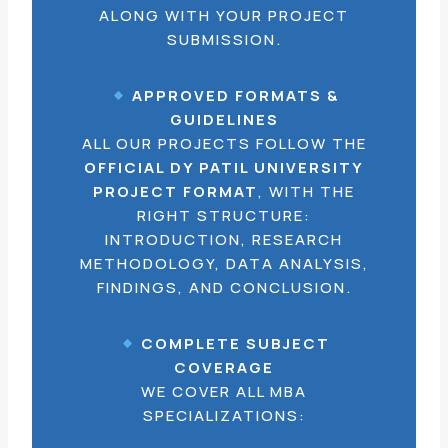
ALONG WITH YOUR PROJECT
SUBMISSION.
APPROVED FORMATS &
GUIDELINES
ALL OUR PROJECTS FOLLOW THE
OFFICIAL DY PATIL UNIVERSITY
PROJECT FORMAT
, WITH THE
RIGHT STRUCTURE:
INTRODUCTION, RESEARCH
METHODOLOGY, DATA ANALYSIS,
FINDINGS, AND CONCLUSION.
COMPLETE SUBJECT
COVERAGE
WE COVER ALL MBA
SPECIALIZATIONS: