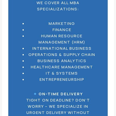
WE COVER ALL MBA
SPECIALIZATIONS:
MARKETING
FINANCE
HUMAN RESOURCE
MANAGEMENT (HRM)
INTERNATIONAL BUSINESS
OPERATIONS & SUPPLY CHAIN
BUSINESS ANALYTICS
HEALTHCARE MANAGEMENT
IT & SYSTEMS
ENTREPRENEURSHIP
ON-TIME DELIVERY
TIGHT ON DEADLINE? DON’T
WORRY – WE SPECIALIZE IN
URGENT DELIVERY WITHOUT