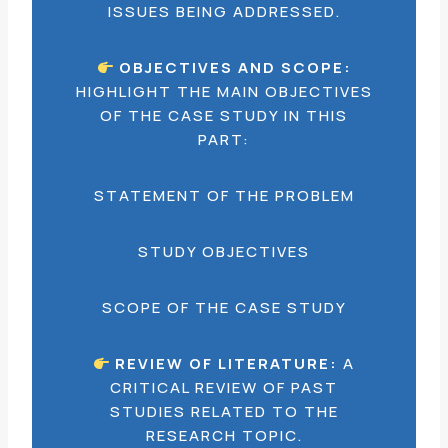
ISSUES BEING ADDRESSED.
OBJECTIVES AND SCOPE:
HIGHLIGHT THE MAIN OBJECTIVES
OF THE CASE STUDY IN THIS
PART:
STATEMENT OF THE PROBLEM
STUDY OBJECTIVES
SCOPE OF THE CASE STUDY
REVIEW OF LITERATURE:
A
CRITICAL REVIEW OF PAST
STUDIES RELATED TO THE
RESEARCH TOPIC.