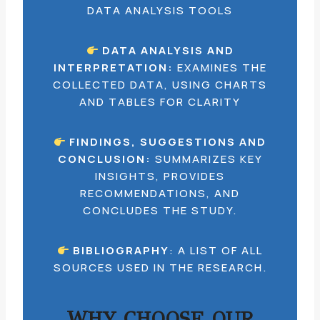
DATA ANALYSIS TOOLS
DATA ANALYSIS AND
INTERPRETATION:
EXAMINES THE
COLLECTED DATA, USING CHARTS
AND TABLES FOR CLARITY
FINDINGS, SUGGESTIONS AND
CONCLUSION:
SUMMARIZES KEY
INSIGHTS, PROVIDES
RECOMMENDATIONS, AND
CONCLUDES THE STUDY.
BIBLIOGRAPHY
: A LIST OF ALL
SOURCES USED IN THE RESEARCH.
WHY CHOOSE OUR