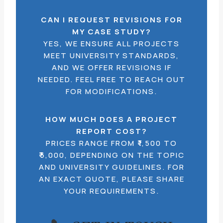
CAN I REQUEST REVISIONS FOR
MY CASE STUDY?
YES, WE ENSURE ALL PROJECTS
MEET UNIVERSITY STANDARDS,
AND WE OFFER REVISIONS IF
NEEDED. FEEL FREE TO REACH OUT
FOR MODIFICATIONS.
HOW MUCH DOES A PROJECT
REPORT COST?
PRICES RANGE FROM ₹1,500 TO
₹5,000, DEPENDING ON THE TOPIC
AND UNIVERSITY GUIDELINES. FOR
AN EXACT QUOTE, PLEASE SHARE
YOUR REQUIREMENTS.