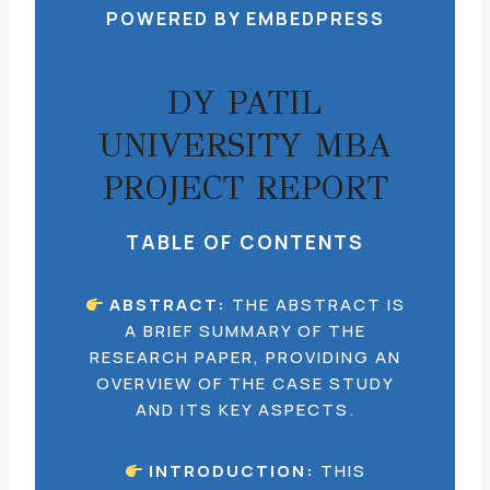
POWERED BY EMBEDPRESS
DY PATIL
UNIVERSITY MBA
PROJECT REPORT
TABLE OF CONTENTS
ABSTRACT:
THE ABSTRACT IS
A BRIEF SUMMARY OF THE
RESEARCH PAPER, PROVIDING AN
OVERVIEW OF THE CASE STUDY
AND ITS KEY ASPECTS.
INTRODUCTION:
THIS