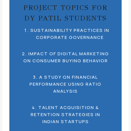
PROJECT TOPICS FOR
DY PATIL STUDENTS
SUSTAINABILITY PRACTICES IN
CORPORATE GOVERNANCE
2. IMPACT OF DIGITAL MARKETING
ON CONSUMER BUYING BEHAVIOR
3. A STUDY ON FINANCIAL
PERFORMANCE USING RATIO
ANALYSIS
4. TALENT ACQUISITION &
RETENTION STRATEGIES IN
INDIAN STARTUPS