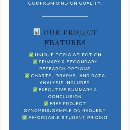
COMPROMISING ON QUALITY.
OUR PROJECT
FEATURES
UNIQUE TOPIC SELECTION
PRIMARY & SECONDARY
RESEARCH OPTIONS
CHARTS, GRAPHS, AND DATA
ANALYSIS INCLUDED
EXECUTIVE SUMMARY &
CONCLUSION
FREE PROJECT
SYNOPSIS/SAMPLE ON REQUEST
AFFORDABLE STUDENT PRICING