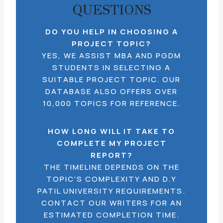
QUESTIONS
DO YOU HELP IN CHOOSING A
PROJECT TOPIC?
YES, WE ASSIST MBA AND PGDM
STUDENTS IN SELECTING A
SUITABLE PROJECT TOPIC. OUR
DATABASE ALSO OFFERS OVER
10,000 TOPICS FOR REFERENCE.
HOW LONG WILL IT TAKE TO
COMPLETE MY PROJECT
REPORT?
THE TIMELINE DEPENDS ON THE
TOPIC’S COMPLEXITY AND D.Y
PATIL UNIVERSITY REQUIREMENTS.
CONTACT OUR WRITERS FOR AN
ESTIMATED COMPLETION TIME.