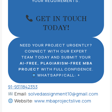
YOUR REQUIREMENTS.
GET IN TOUCH
TODAY!
NEED YOUR PROJECT URGENTLY?
CONNECT WITH OUR EXPERT
TEAM TODAY AND SUBMIT YOUR
AI-FREE, PLAGIARISM-FREE MBA
PROJECT
WITH FULL CONFIDENCE.
WHATSAPP/CALL: +
91-9311842353
Email:
solvedassignment10@gmail.com
Website:
www.mbaprojectslive.com