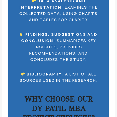
DATA ANALYSIS AND
INTERPRETATION:
EXAMINES THE
COLLECTED DATA, USING CHARTS
AND TABLES FOR CLARITY
FINDINGS, SUGGESTIONS AND
CONCLUSION:
SUMMARIZES KEY
INSIGHTS, PROVIDES
RECOMMENDATIONS, AND
CONCLUDES THE STUDY.
BIBLIOGRAPHY
: A LIST OF ALL
SOURCES USED IN THE RESEARCH.
WHY CHOOSE OUR
DY PATIL MBA