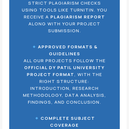
STRICT PLAGIARISM CHECKS
USING TOOLS LIKE TURNITIN. YOU
RECEIVE A
PLAGIARISM REPORT
ALONG WITH YOUR PROJECT
SUBMISSION.
APPROVED FORMATS &
GUIDELINES
ALL OUR PROJECTS FOLLOW THE
OFFICIAL DY PATIL UNIVERSITY
PROJECT FORMAT
, WITH THE
RIGHT STRUCTURE:
INTRODUCTION, RESEARCH
METHODOLOGY, DATA ANALYSIS,
FINDINGS, AND CONCLUSION.
COMPLETE SUBJECT
COVERAGE