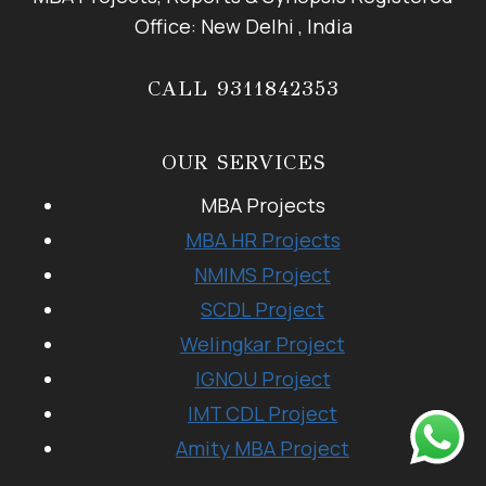
Office: New Delhi , India
CALL 9311842353
OUR SERVICES
MBA Projects
MBA HR Projects
NMIMS Project
SCDL Project
Welingkar Project
IGNOU Project
IMT CDL Project
Amity MBA Project