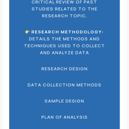
CRITICAL REVIEW OF PAST
STUDIES RELATED TO THE
RESEARCH TOPIC.
RESEARCH METHODOLOGY:
DETAILS THE METHODS AND
TECHNIQUES USED TO COLLECT
AND ANALYZE DATA
RESEARCH DESIGN
DATA COLLECTION METHODS
SAMPLE DESIGN
PLAN OF ANALYSIS