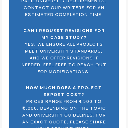
PATIL UNIVERSITY REQUIREMENTS.
CONTACT OUR WRITERS FOR AN
ESTIMATED COMPLETION TIME.
CAN I REQUEST REVISIONS FOR
MY CASE STUDY?
YES, WE ENSURE ALL PROJECTS
MEET UNIVERSITY STANDARDS,
AND WE OFFER REVISIONS IF
NEEDED. FEEL FREE TO REACH OUT
FOR MODIFICATIONS.
HOW MUCH DOES A PROJECT
REPORT COST?
PRICES RANGE FROM ₹1,500 TO
₹5,000, DEPENDING ON THE TOPIC
AND UNIVERSITY GUIDELINES. FOR
AN EXACT QUOTE, PLEASE SHARE