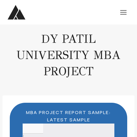
Skip
to
content
DY PATIL
UNIVERSITY MBA
PROJECT
MBA PROJECT REPORT SAMPLE:
LATEST SAMPLE