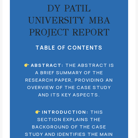
DY PATIL
UNIVERSITY MBA
PROJECT REPORT
TABLE OF CONTENTS
ABSTRACT:
THE ABSTRACT IS
A BRIEF SUMMARY OF THE
RESEARCH PAPER, PROVIDING AN
OVERVIEW OF THE CASE STUDY
AND ITS KEY ASPECTS.
INTRODUCTION:
THIS
SECTION EXPLAINS THE
BACKGROUND OF THE CASE
STUDY AND IDENTIFIES THE MAIN