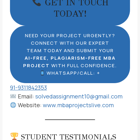
GET IN TOUCH
TODAY!
NEED YOUR PROJECT URGENTLY?
CONNECT WITH OUR EXPERT
TEAM TODAY AND SUBMIT YOUR
AI-FREE, PLAGIARISM-FREE MBA
PROJECT
WITH FULL CONFIDENCE.
WHATSAPP/CALL: +
91-9311842353
Email:
solvedassignment10@gmail.com
Website:
www.mbaprojectslive.com
STUDENT TESTIMONIALS