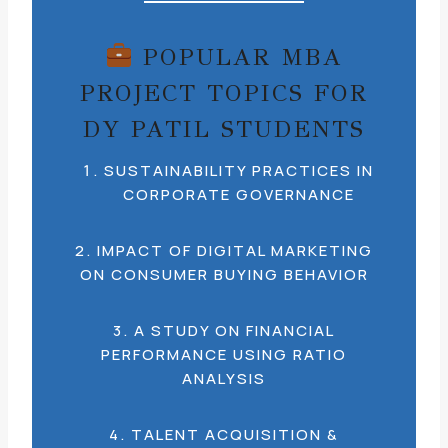
POPULAR MBA
PROJECT TOPICS FOR
DY PATIL STUDENTS
SUSTAINABILITY PRACTICES IN
CORPORATE GOVERNANCE
2. IMPACT OF DIGITAL MARKETING
ON CONSUMER BUYING BEHAVIOR
3. A STUDY ON FINANCIAL
PERFORMANCE USING RATIO
ANALYSIS
4. TALENT ACQUISITION &