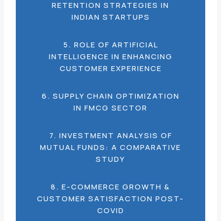
RETENTION STRATEGIES IN
INDIAN STARTUPS
5. ROLE OF ARTIFICIAL
INTELLIGENCE IN ENHANCING
CUSTOMER EXPERIENCE
6. SUPPLY CHAIN OPTIMIZATION
IN FMCG SECTOR
7. INVESTMENT ANALYSIS OF
MUTUAL FUNDS: A COMPARATIVE
STUDY
8. E-COMMERCE GROWTH &
CUSTOMER SATISFACTION POST-
COVID