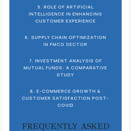
5. ROLE OF ARTIFICIAL
INTELLIGENCE IN ENHANCING
CUSTOMER EXPERIENCE
6. SUPPLY CHAIN OPTIMIZATION
IN FMCG SECTOR
7. INVESTMENT ANALYSIS OF
MUTUAL FUNDS: A COMPARATIVE
STUDY
8. E-COMMERCE GROWTH &
CUSTOMER SATISFACTION POST-
COVID
FREQUENTLY ASKED