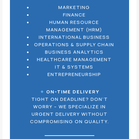
MARKETING
FINANCE
HUMAN RESOURCE
MANAGEMENT (HRM)
INTERNATIONAL BUSINESS
OPERATIONS & SUPPLY CHAIN
BUSINESS ANALYTICS
HEALTHCARE MANAGEMENT
IT & SYSTEMS
ENTREPRENEURSHIP
ON-TIME DELIVERY
TIGHT ON DEADLINE? DON’T
WORRY – WE SPECIALIZE IN
URGENT DELIVERY WITHOUT
COMPROMISING ON QUALITY.