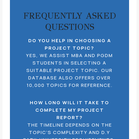
FREQUENTLY ASKED
QUESTIONS
DO YOU HELP IN CHOOSING A
PROJECT TOPIC?
YES, WE ASSIST MBA AND PGDM
STUDENTS IN SELECTING A
SUITABLE PROJECT TOPIC. OUR
DATABASE ALSO OFFERS OVER
10,000 TOPICS FOR REFERENCE.
HOW LONG WILL IT TAKE TO
COMPLETE MY PROJECT
REPORT?
THE TIMELINE DEPENDS ON THE
TOPIC’S COMPLEXITY AND D.Y