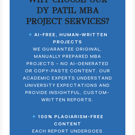
DY PATIL MBA
PROJECT SERVICES?
AI-FREE, HUMAN-WRITTEN
PROJECTS
WE GUARANTEE ORIGINAL,
MANUALLY PREPARED MBA
PROJECTS – NO AI-GENERATED
OR COPY-PASTE CONTENT. OUR
ACADEMIC EXPERTS UNDERSTAND
UNIVERSITY EXPECTATIONS AND
PROVIDE INSIGHTFUL, CUSTOM-
WRITTEN REPORTS.
100% PLAGIARISM-FREE
CONTENT
EACH REPORT UNDERGOES