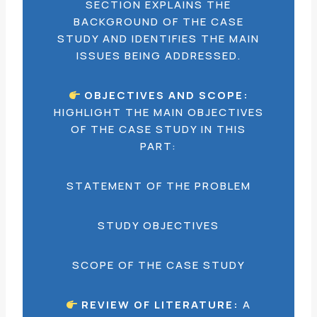
SECTION EXPLAINS THE
BACKGROUND OF THE CASE
STUDY AND IDENTIFIES THE MAIN
ISSUES BEING ADDRESSED.
OBJECTIVES AND SCOPE:
HIGHLIGHT THE MAIN OBJECTIVES
OF THE CASE STUDY IN THIS
PART:
STATEMENT OF THE PROBLEM
STUDY OBJECTIVES
SCOPE OF THE CASE STUDY
REVIEW OF LITERATURE:
A