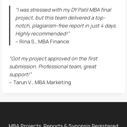
“I was stressed with my DY Patil MBA final
project, but this team delivered a top-
notch, plagiarism-free report in just 4 days.
Highly recommended!”
– Rina S., MBA Finance
“Got my project approved on the first
submission. Professional team, great
support!”
– Tarun V., MBA Marketing
MBA Projects, Reports & Synopsis Registered