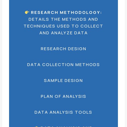
RESEARCH METHODOLOGY:
DETAILS THE METHODS AND
TECHNIQUES USED TO COLLECT
AND ANALYZE DATA
RESEARCH DESIGN
DATA COLLECTION METHODS
SAMPLE DESIGN
PLAN OF ANALYSIS
DATA ANALYSIS TOOLS