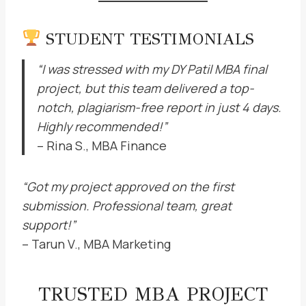
STUDENT TESTIMONIALS
“I was stressed with my DY Patil MBA final
project, but this team delivered a top-
notch, plagiarism-free report in just 4 days.
Highly recommended!”
– Rina S., MBA Finance
“Got my project approved on the first
submission. Professional team, great
support!”
– Tarun V., MBA Marketing
TRUSTED MBA PROJECT