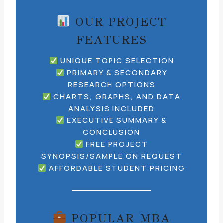
OUR PROJECT
FEATURES
UNIQUE TOPIC SELECTION
PRIMARY & SECONDARY
RESEARCH OPTIONS
CHARTS, GRAPHS, AND DATA
ANALYSIS INCLUDED
EXECUTIVE SUMMARY &
CONCLUSION
FREE PROJECT
SYNOPSIS/SAMPLE ON REQUEST
AFFORDABLE STUDENT PRICING
POPULAR MBA