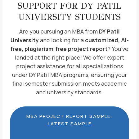
SUPPORT FOR DY PATIL
UNIVERSITY STUDENTS
Are you pursuing an MBA from
DY Patil
University
and looking for a
customized, AI-
free, plagiarism-free project report
? You’ve
landed at the right place! We offer expert
project assistance for all specializations
under DY Patil MBA programs, ensuring your
final semester submission meets academic
and university standards.
MBA PROJECT REPORT SAMPLE:
LATEST SAMPLE