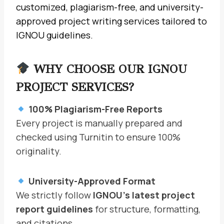
customized, plagiarism-free, and university-
approved project writing services tailored to
IGNOU guidelines.
WHY CHOOSE OUR IGNOU
PROJECT SERVICES?
100% Plagiarism-Free Reports
Every project is manually prepared and
checked using Turnitin to ensure 100%
originality.
University-Approved Format
We strictly follow
IGNOU’s latest project
report guidelines
for structure, formatting,
and citations.