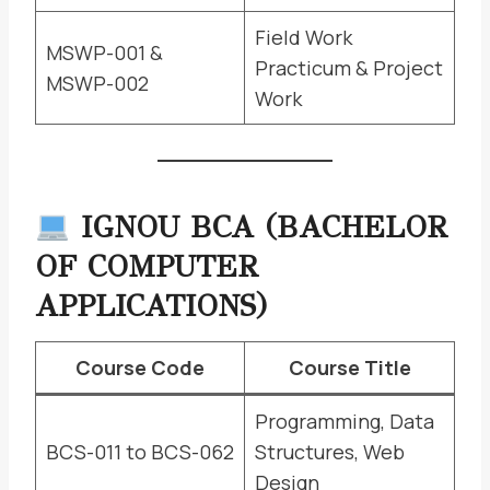
Field Work
MSWP-001 &
Practicum & Project
MSWP-002
Work
IGNOU BCA (BACHELOR
OF COMPUTER
APPLICATIONS)
Course Code
Course Title
Programming, Data
BCS-011 to BCS-062
Structures, Web
Design