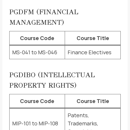
PGDFM (FINANCIAL
MANAGEMENT)
Course Code
Course Title
MS-041 to MS-046
Finance Electives
PGDIBO (INTELLECTUAL
PROPERTY RIGHTS)
Course Code
Course Title
Patents,
MIP-101 to MIP-108
Trademarks,