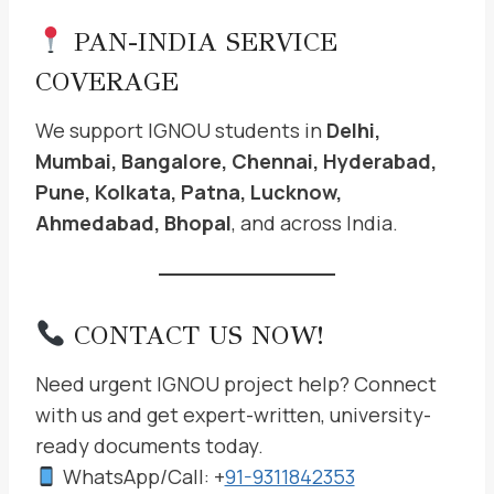
PAN-INDIA SERVICE
COVERAGE
We support IGNOU students in
Delhi,
Mumbai, Bangalore, Chennai, Hyderabad,
Pune, Kolkata, Patna, Lucknow,
Ahmedabad, Bhopal
, and across India.
CONTACT US NOW!
Need urgent IGNOU project help? Connect
with us and get expert-written, university-
ready documents today.
WhatsApp/Call: +
91-9311842353