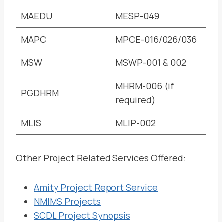
MAEDU
MESP-049
MAPC
MPCE-016/026/036
MSW
MSWP-001 & 002
MHRM-006 (if
PGDHRM
required)
MLIS
MLIP-002
Other Project Related Services Offered:
Amity Project Report Service
NMIMS Projects
SCDL Project Synopsis