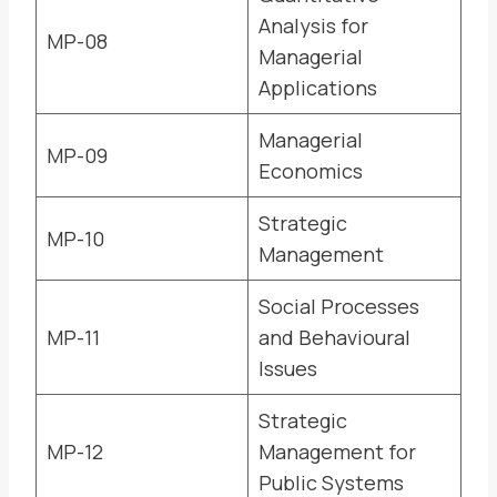
Analysis for
MP-08
Managerial
Applications
Managerial
MP-09
Economics
Strategic
MP-10
Management
Social Processes
MP-11
and Behavioural
Issues
Strategic
MP-12
Management for
Public Systems