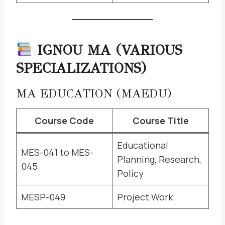
IGNOU MA (VARIOUS
SPECIALIZATIONS)
MA EDUCATION (MAEDU)
Course Code
Course Title
Educational
MES-041 to MES-
Planning, Research,
045
Policy
MESP-049
Project Work