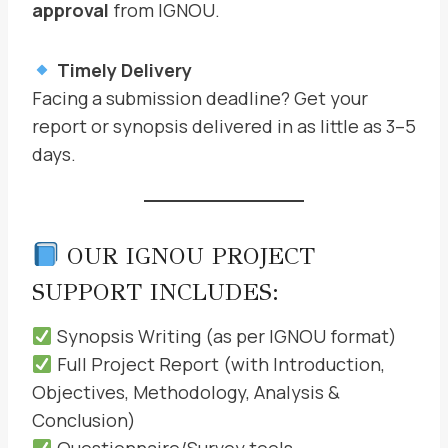
approval
from IGNOU.
Timely Delivery
Facing a submission deadline? Get your
report or synopsis delivered in as little as 3–5
days.
OUR IGNOU PROJECT
SUPPORT INCLUDES:
Synopsis Writing (as per IGNOU format)
Full Project Report (with Introduction,
Objectives, Methodology, Analysis &
Conclusion)