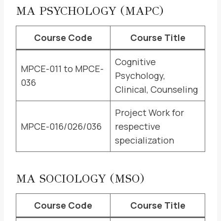
MA PSYCHOLOGY (MAPC)
Course Code
Course Title
Cognitive
MPCE-011 to MPCE-
Psychology,
036
Clinical, Counseling
Project Work for
MPCE-016/026/036
respective
specialization
MA SOCIOLOGY (MSO)
Course Code
Course Title