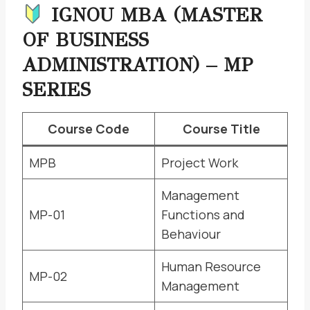
IGNOU MBA (MASTER
OF BUSINESS
ADMINISTRATION) – MP
SERIES
Course Code
Course Title
MPB
Project Work
Management
MP-01
Functions and
Behaviour
Human Resource
MP-02
Management