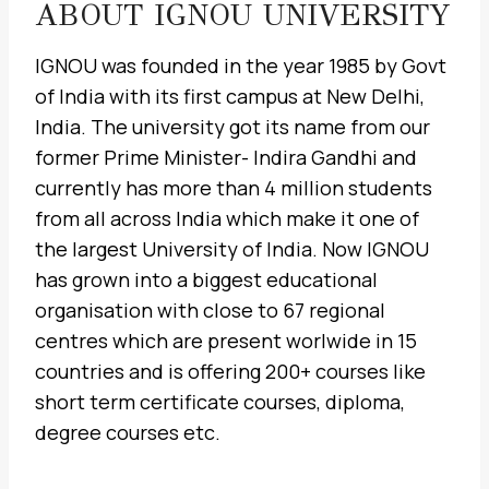
ABOUT IGNOU UNIVERSITY
IGNOU was founded in the year 1985 by Govt
of India with its first campus at New Delhi,
India. The university got its name from our
former Prime Minister- Indira Gandhi and
currently has more than 4 million students
from all across India which make it one of
the largest University of India. Now IGNOU
has grown into a biggest educational
organisation with close to 67 regional
centres which are present worlwide in 15
countries and is offering 200+ courses like
short term certificate courses, diploma,
degree courses etc.