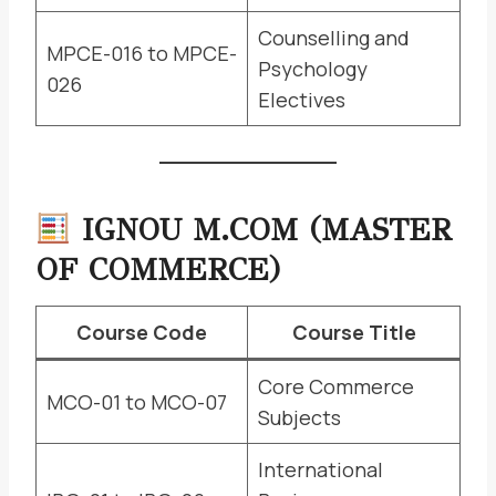
Counselling and
MPCE-016 to MPCE-
Psychology
026
Electives
IGNOU M.COM (MASTER
OF COMMERCE)
Course Code
Course Title
Core Commerce
MCO-01 to MCO-07
Subjects
International