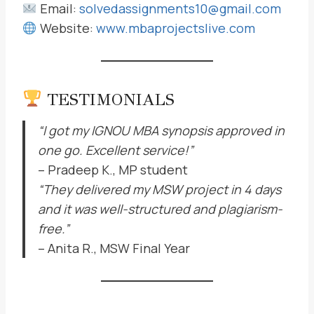
Email:
solvedassignments10@gmail.com
Website:
www.mbaprojectslive.com
TESTIMONIALS
“I got my IGNOU MBA synopsis approved in
one go. Excellent service!”
– Pradeep K., MP student
“They delivered my MSW project in 4 days
and it was well-structured and plagiarism-
free.”
– Anita R., MSW Final Year