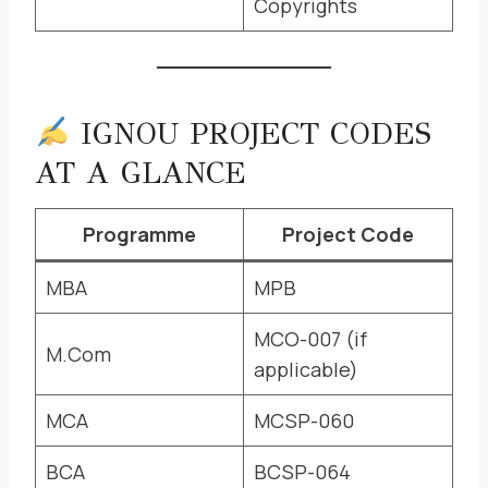
Copyrights
IGNOU PROJECT CODES
AT A GLANCE
Programme
Project Code
MBA
MPB
MCO-007 (if
M.Com
applicable)
MCA
MCSP-060
BCA
BCSP-064