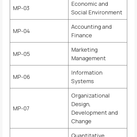
Economic and
MP-03
Social Environment
Accounting and
MP-04
Finance
Marketing
MP-05
Management
Information
MP-06
Systems
Organizational
Design,
MP-07
Development and
Change
Quantitative