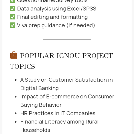
Questionnaire/Survey tools
Data analysis using Excel/SPSS
Final editing and formatting
Viva prep guidance (if needed)
POPULAR IGNOU PROJECT
TOPICS
A Study on Customer Satisfaction in
Digital Banking
Impact of E-commerce on Consumer
Buying Behavior
HR Practices in IT Companies
Financial Literacy among Rural
Households