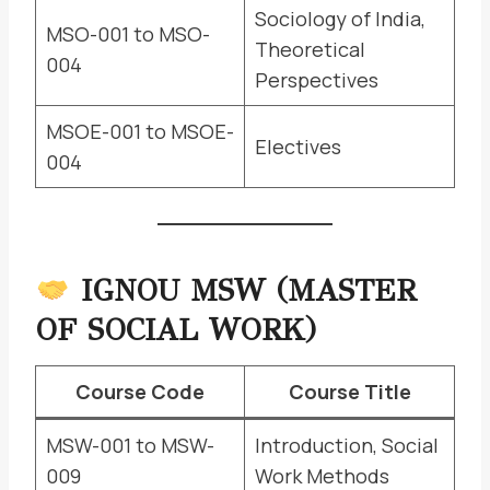
Sociology of India,
MSO-001 to MSO-
Theoretical
004
Perspectives
MSOE-001 to MSOE-
Electives
004
IGNOU MSW (MASTER
OF SOCIAL WORK)
Course Code
Course Title
MSW-001 to MSW-
Introduction, Social
009
Work Methods