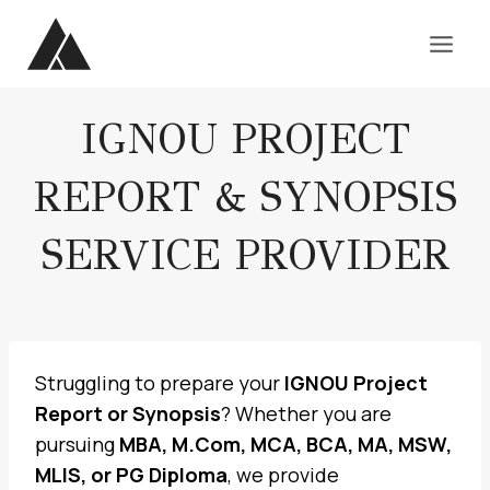
Skip
to
content
IGNOU PROJECT
REPORT & SYNOPSIS
SERVICE PROVIDER
Struggling to prepare your
IGNOU Project
Report or Synopsis
? Whether you are
pursuing
MBA, M.Com, MCA, BCA, MA, MSW,
MLIS, or PG Diploma
, we provide