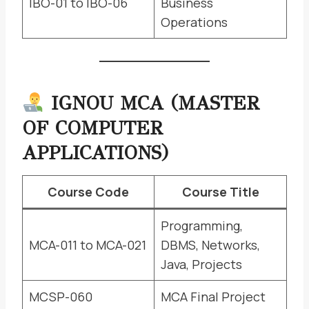
IBO-01 to IBO-06
Business
Operations
IGNOU MCA (MASTER
OF COMPUTER
APPLICATIONS)
Course Code
Course Title
Programming,
MCA-011 to MCA-021
DBMS, Networks,
Java, Projects
MCSP-060
MCA Final Project