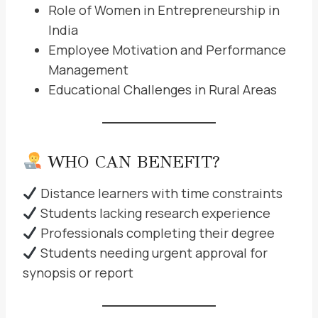
Role of Women in Entrepreneurship in
India
Employee Motivation and Performance
Management
Educational Challenges in Rural Areas
WHO CAN BENEFIT?
Distance learners with time constraints
Students lacking research experience
Professionals completing their degree
Students needing urgent approval for
synopsis or report