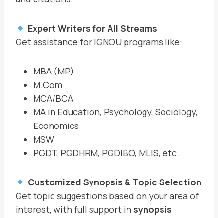
Expert Writers for All Streams
Get assistance for IGNOU programs like:
MBA (MP)
M.Com
MCA/BCA
MA in Education, Psychology, Sociology,
Economics
MSW
PGDT, PGDHRM, PGDIBO, MLIS, etc.
Customized Synopsis & Topic Selection
Get topic suggestions based on your area of
interest, with full support in
synopsis