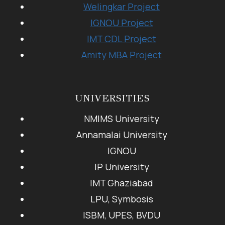
Welingkar Project
IGNOU Project
IMT CDL Project
Amity MBA Project
UNIVERSITIES
NMIMS University
Annamalai University
IGNOU
IP University
IMT Ghaziabad
LPU, Symbosis
ISBM, UPES, BVDU