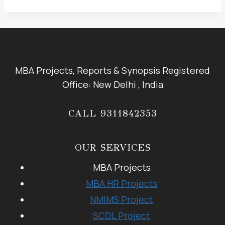
MBA Projects, Reports & Synopsis Registered
Office: New Delhi , India
CALL 9311842353
OUR SERVICES
MBA Projects
MBA HR Projects
NMIMS Project
SCDL Project