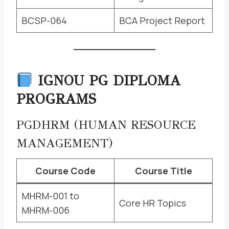
BCSP-064
BCA Project Report
IGNOU PG DIPLOMA
PROGRAMS
PGDHRM (HUMAN RESOURCE
MANAGEMENT)
Course Code
Course Title
MHRM-001 to
Core HR Topics
MHRM-006