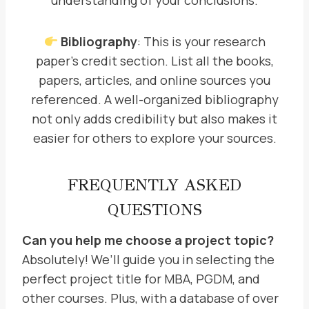
understanding of your conclusions.
Bibliography
: This is your research
paper’s credit section. List all the books,
papers, articles, and online sources you
referenced. A well-organized bibliography
not only adds credibility but also makes it
easier for others to explore your sources.
FREQUENTLY ASKED
QUESTIONS
Can you help me choose a project topic?
Absolutely! We’ll guide you in selecting the
perfect project title for MBA, PGDM, and
other courses. Plus, with a database of over