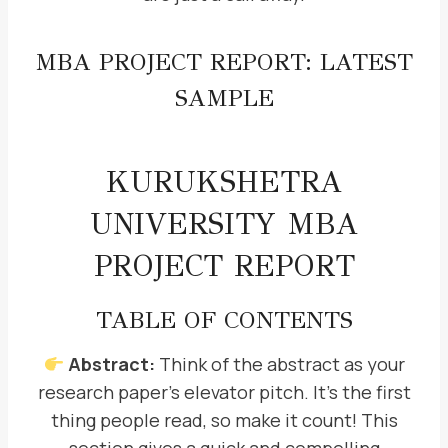
MBA PROJECT REPORT: LATEST
SAMPLE
KURUKSHETRA
UNIVERSITY MBA
PROJECT REPORT
TABLE OF CONTENTS
Abstract:
Think of the abstract as your
research paper’s elevator pitch. It’s the first
thing people read, so make it count! This