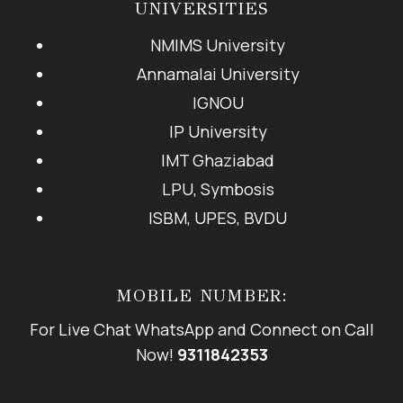
UNIVERSITIES
NMIMS University
Annamalai University
IGNOU
IP University
IMT Ghaziabad
LPU, Symbosis
ISBM, UPES, BVDU
MOBILE NUMBER:
For Live Chat WhatsApp and Connect on Call
Now!
9311842353