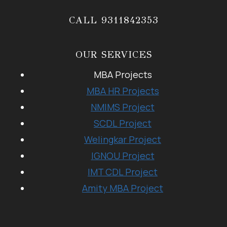
CALL 9311842353
OUR SERVICES
MBA Projects
MBA HR Projects
NMIMS Project
SCDL Project
Welingkar Project
IGNOU Project
IMT CDL Project
Amity MBA Project