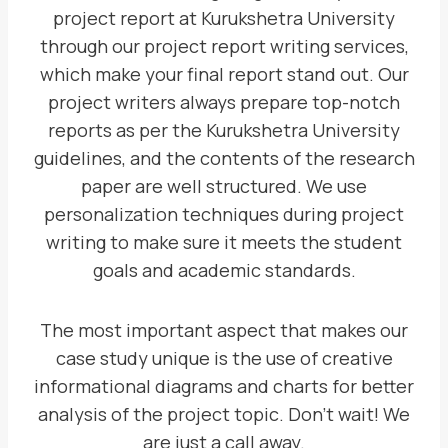
project report at Kurukshetra University
through our project report writing services,
which make your final report stand out. Our
project writers always prepare top-notch
reports as per the Kurukshetra University
guidelines, and the contents of the research
paper are well structured. We use
personalization techniques during project
writing to make sure it meets the student
goals and academic standards.
The most important aspect that makes our
case study unique is the use of creative
informational diagrams and charts for better
analysis of the project topic. Don’t wait! We
are just a call away.