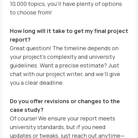
10,000 topics, you’ll have plenty of options
to choose from!
How long will it take to get my final project
report?
Great question! The timeline depends on
your project’s complexity and university
guidelines. Want a precise estimate? Just
chat with our project writer, and we’ll give
you a clear deadline.
Do you offer revisions or changes to the
case study?
Of course! We ensure your report meets
university standards, but if you need
updates or tweaks, just reach out anytime—