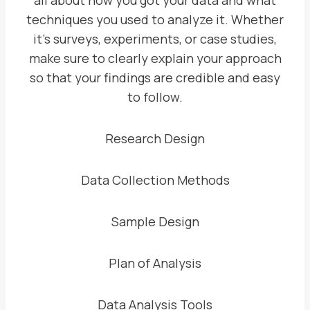
all about how you got your data and what
techniques you used to analyze it. Whether
it’s surveys, experiments, or case studies,
make sure to clearly explain your approach
so that your findings are credible and easy
to follow.
Research Design
Data Collection Methods
Sample Design
Plan of Analysis
Data Analysis Tools