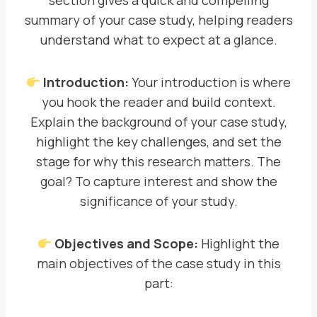
section gives a quick and compelling
summary of your case study, helping readers
understand what to expect at a glance.
Introduction:
Your introduction is where
you hook the reader and build context.
Explain the background of your case study,
highlight the key challenges, and set the
stage for why this research matters. The
goal? To capture interest and show the
significance of your study.
Objectives and Scope:
Highlight the
main objectives of the case study in this
part: