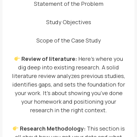
Statement of the Problem
Study Objectives
Scope of the Case Study
Review of literature:
Here’s where you
dig deep into existing research. A solid
literature review analyzes previous studies,
identifies gaps, and sets the foundation for
your work. It’s about showing you’ve done
your homework and positioning your
research in the right context.
Research Methodology:
This section is