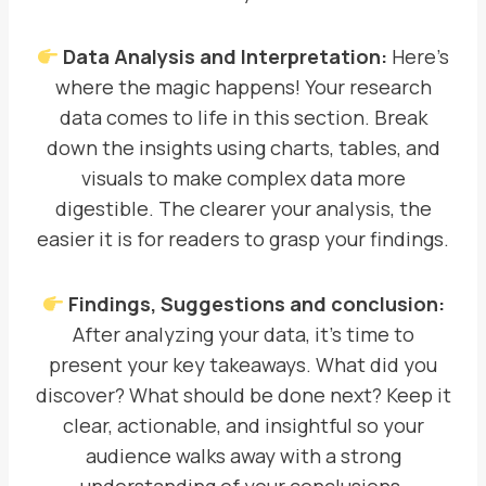
Data Analysis and Interpretation:
Here’s
where the magic happens! Your research
data comes to life in this section. Break
down the insights using charts, tables, and
visuals to make complex data more
digestible. The clearer your analysis, the
easier it is for readers to grasp your findings.
Findings, Suggestions and conclusion:
After analyzing your data, it’s time to
present your key takeaways. What did you
discover? What should be done next? Keep it
clear, actionable, and insightful so your
audience walks away with a strong