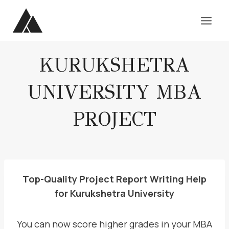
Skip
to
content
KURUKSHETRA
UNIVERSITY MBA
PROJECT
Top-Quality Project Report Writing Help
for Kurukshetra University
You can now score higher grades in your MBA