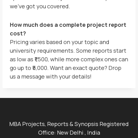
we’ve got you covered.
How much does a complete project report
cost?
Pricing varies based on your topic and
university requirements. Some reports start
as low as ₹1,500, while more complex ones can
go up to ₹5,000. Want an exact quote? Drop
us a message with your details!
MBA Projects, Reports & Synopsis Registered
Office: New Delhi , India