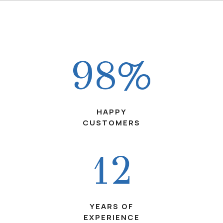
98%
HAPPY
CUSTOMERS
12
YEARS OF
EXPERIENCE