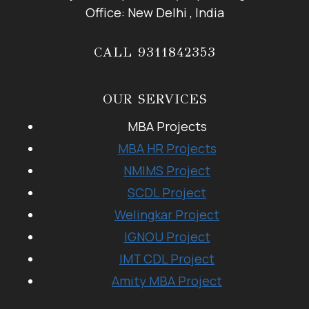
Office: New Delhi , India
CALL 9311842353
OUR SERVICES
MBA Projects
MBA HR Projects
NMIMS Project
SCDL Project
Welingkar Project
IGNOU Project
IMT CDL Project
Amity MBA Project