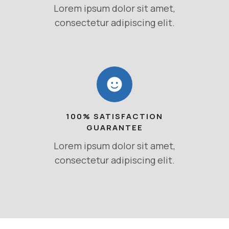
Lorem ipsum dolor sit amet,
consectetur adipiscing elit.
100% SATISFACTION
GUARANTEE
Lorem ipsum dolor sit amet,
consectetur adipiscing elit.