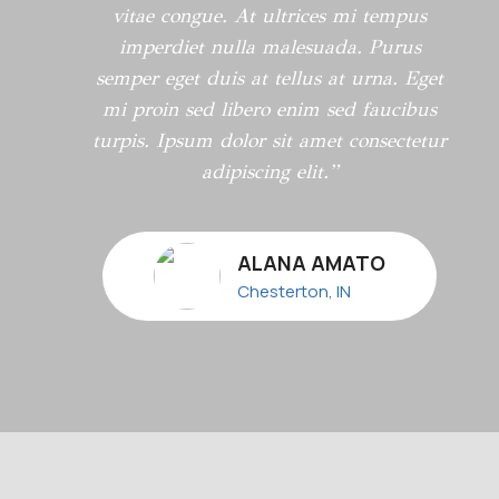
vitae congue. At ultrices mi tempus
imperdiet nulla malesuada. Purus
semper eget duis at tellus at urna. Eget
mi proin sed libero enim sed faucibus
turpis. Ipsum dolor sit amet consectetur
adipiscing elit.”
ALANA AMATO
Chesterton, IN