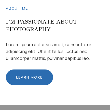
ABOUT ME
I’M PASSIONATE ABOUT
PHOTOGRAPHY
Lorem ipsum dolor sit amet, consectetur
adipiscing elit. Ut elit tellus, luctus nec
ullamcorper mattis, pulvinar dapibus leo.
LEARN MORE