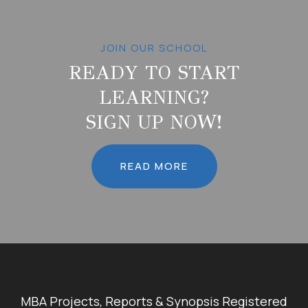
JOIN OUR SCHOOL
READY TO START
LEARNING?
SIGN UP NOW!
READ MORE
MBA Projects, Reports & Synopsis Registered