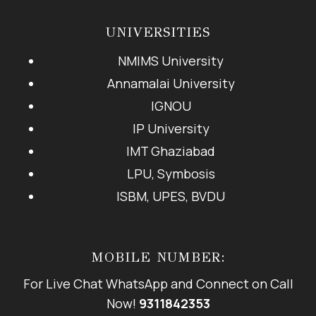
UNIVERSITIES
NMIMS University
Annamalai University
IGNOU
IP University
IMT Ghaziabad
LPU, Symbosis
ISBM, UPES, BVDU
MOBILE NUMBER:
For Live Chat WhatsApp and Connect on Call
Now!
9311842353