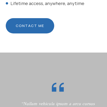
Lifetime access, anywhere, anytime
CONTACT ME
“Nullam vehicula ipsum a arcu cursus