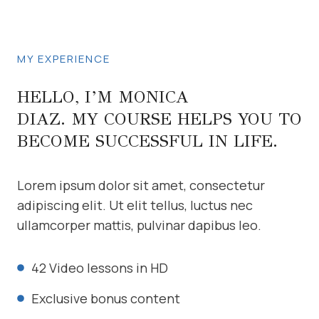
MY EXPERIENCE
HELLO, I’M MONICA
DIAZ. MY COURSE HELPS YOU TO
BECOME SUCCESSFUL IN LIFE.
Lorem ipsum dolor sit amet, consectetur
adipiscing elit. Ut elit tellus, luctus nec
ullamcorper mattis, pulvinar dapibus leo.
42 Video lessons in HD
Exclusive bonus content