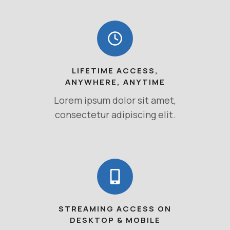
LIFETIME ACCESS,
ANYWHERE, ANYTIME
Lorem ipsum dolor sit amet,
consectetur adipiscing elit.
STREAMING ACCESS ON
DESKTOP & MOBILE