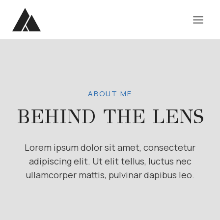
Skip
to
content
ABOUT ME
BEHIND THE LENS
Lorem ipsum dolor sit amet, consectetur
adipiscing elit. Ut elit tellus, luctus nec
ullamcorper mattis, pulvinar dapibus leo.