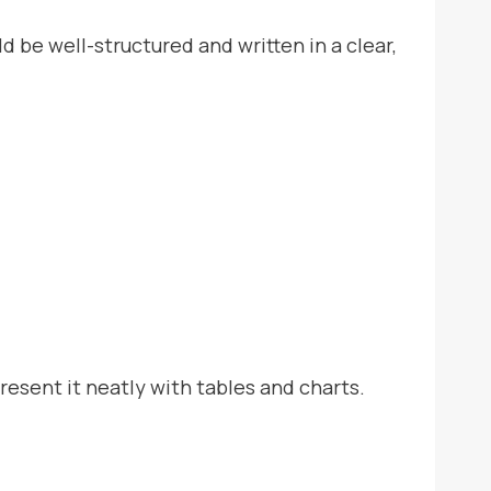
be well-structured and written in a clear,
resent it neatly with tables and charts.