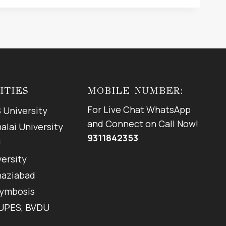
ITIES
MOBILE NUMBER:
For Live Chat WhatsApp
 University
and Connect on Call Now!
lai University
9311842353
U
versity
haziabad
Symbosis
 UPES, BVDU