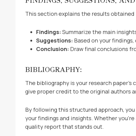
FINDINGS, SUGGESTIONS, AND
This section explains the results obtained 
Findings:
Summarize the main insights
Suggestions:
Based on your findings,
Conclusion:
Draw final conclusions fr
BIBLIOGRAPHY:
The bibliography is your research paper’s cr
give proper credit to the original authors 
By following this structured approach, yo
your findings and insights. Whether you’re
quality report that stands out.