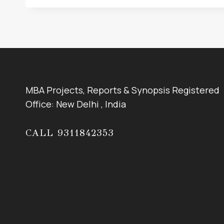
MBA Projects, Reports & Synopsis Registered
Office: New Delhi , India
CALL 9311842353