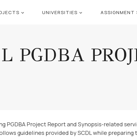
OJECTS
UNIVERSITIES
ASSIGNMENT 
DL PGDBA PROJ
ing PGDBA Project Report and Synopsis-related servi
follows guidelines provided by SCDL while preparing 