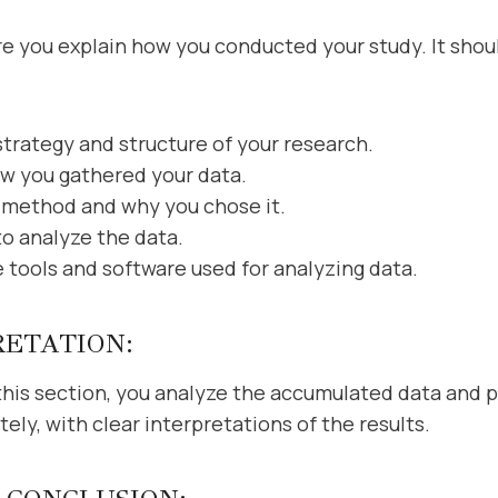
you explain how you conducted your study. It should 
strategy and structure of your research.
w you gathered your data.
 method and why you chose it.
to analyze the data.
e tools and software used for analyzing data.
RETATION:
n this section, you analyze the accumulated data and p
ly, with clear interpretations of the results.