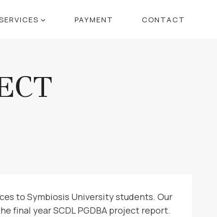
SERVICES
PAYMENT
CONTACT
ECT
ces to Symbiosis University students. Our
the final year SCDL PGDBA project report.