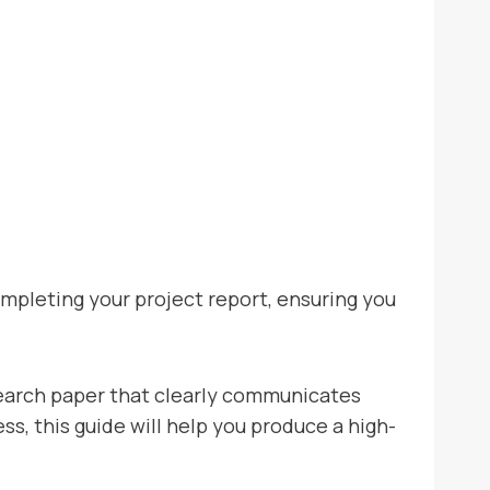
completing your project report, ensuring you
search paper that clearly communicates
s, this guide will help you produce a high-