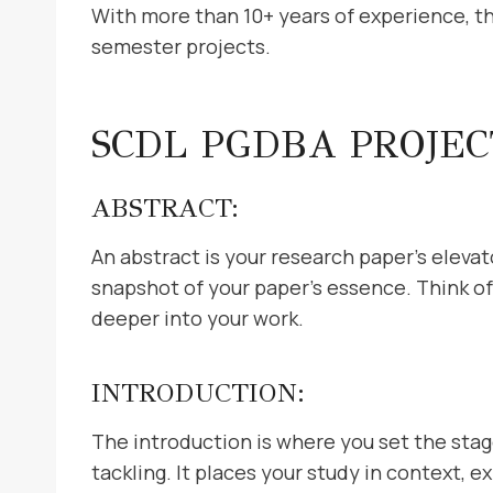
With more than 10+ years of experience, the
semester projects.
SCDL PGDBA PROJE
ABSTRACT:
An abstract is your research paper’s elevato
snapshot of your paper’s essence. Think of 
deeper into your work.
INTRODUCTION:
The introduction is where you set the stag
tackling. It places your study in context, e