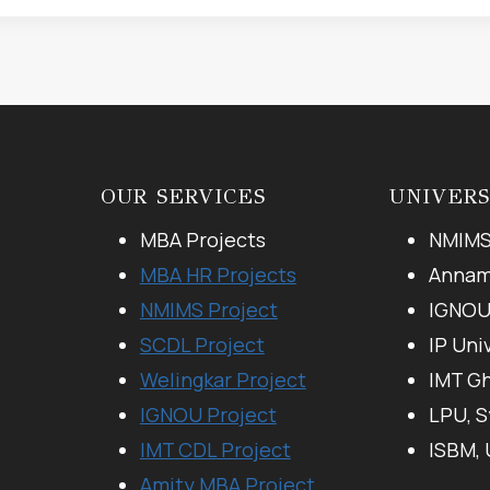
OUR SERVICES
UNIVERS
MBA Projects
NMIMS
MBA HR Projects
Annama
NMIMS Project
IGNO
SCDL Project
IP Uni
Welingkar Project
IMT G
IGNOU Project
LPU, 
IMT CDL Project
ISBM,
Amity MBA Project