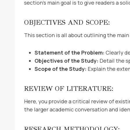
section’s main goal is to give readers a so
OBJECTIVES AND SCOPE:
This section is all about outlining the main 
Statement of the Problem:
Clearly d
Objectives of the Study:
Detail the s
Scope of the Study:
Explain the exten
REVIEW OF LITERATURE:
Here, you provide a critical review of exist
the larger academic conversation and identi
RESEARCH METHODOLOGY: