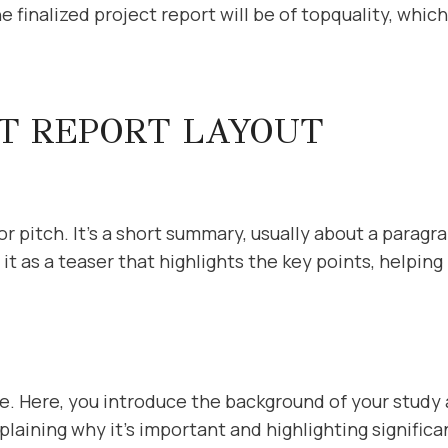
 finalized project report will be of topquality, which
CT REPORT LAYOUT
r pitch. It’s a short summary, usually about a paragra
it as a teaser that highlights the key points, helpi
e. Here, you introduce the background of your study
xplaining why it’s important and highlighting signific