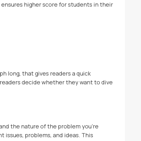
 ensures higher score for students in their
ph long, that gives readers a quick
ng readers decide whether they want to dive
 and the nature of the problem you’re
ant issues, problems, and ideas. This