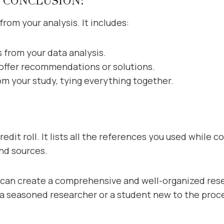
 CONCLUSION:
from your analysis. It includes:
 from your data analysis.
 offer recommendations or solutions.
om your study, tying everything together.
edit roll. It lists all the references you used while 
and sources.
u can create a comprehensive and well-organized re
 a seasoned researcher or a student new to the proces