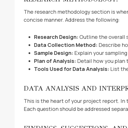
The research methodology section is where 
concise manner. Address the following:
Research Design:
Outline the overall 
Data Collection Method:
Describe ho
Sample Design:
Explain your sampling
Plan of Analysis:
Detail how you plan 
Tools Used for Data Analysis:
List th
DATA ANALYSIS AND INTERP
This is the heart of your project report. I
Each question should be addressed separate