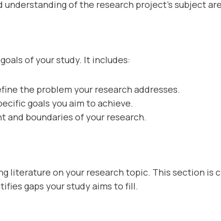
lid understanding of the research project’s subject ar
goals of your study. It includes:
efine the problem your research addresses.
pecific goals you aim to achieve.
t and boundaries of your research.
ing literature on your research topic. This section is 
fies gaps your study aims to fill.