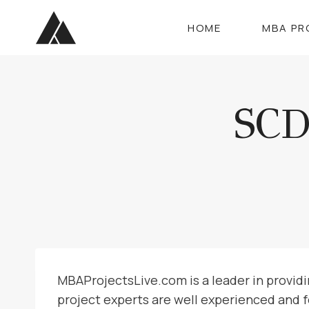
Skip
to
HOME
MBA PR
content
SC
MBAProjectsLive.com is a leader in provid
project experts are well experienced and 