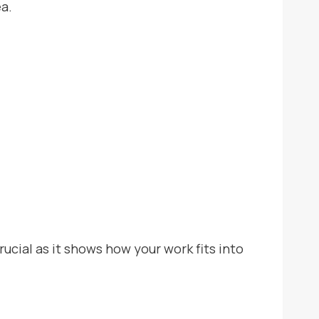
ea.
crucial as it shows how your work fits into